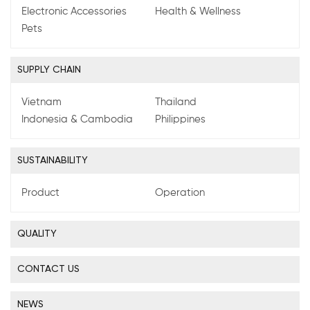
Electronic Accessories
Health & Wellness
Pets
SUPPLY CHAIN
Vietnam
Thailand
Indonesia & Cambodia
Philippines
SUSTAINABILITY
Product
Operation
QUALITY
CONTACT US
NEWS