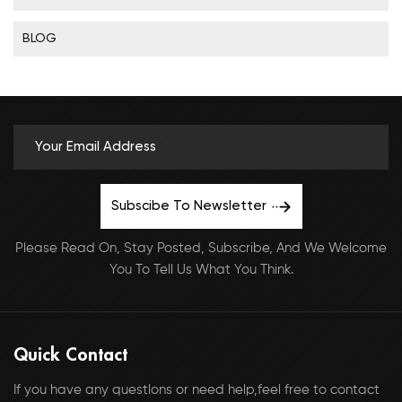
BLOG
Subscibe To Newsletter
Please Read On, Stay Posted, Subscribe, And We Welcome
You To Tell Us What You Think.
Quick Contact
If you have any questlons or need help,feel free to contact