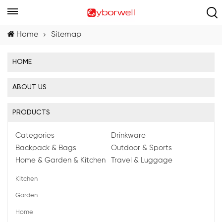
Home
Sitemap
HOME
ABOUT US
PRODUCTS
Categories
Drinkware
Backpack & Bags
Outdoor & Sports
Home & Garden & Kitchen
Travel & Luggage
Kitchen
Garden
Home