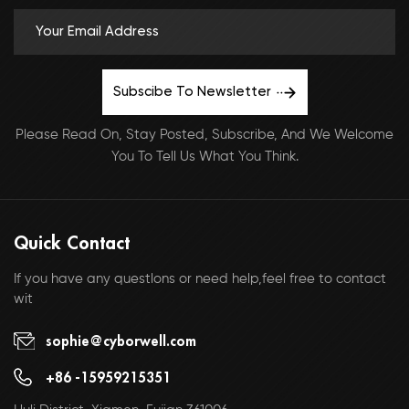
Subscibe To Newsletter
Please Read On, Stay Posted, Subscribe, And We Welcome
You To Tell Us What You Think.
Quick Contact
If you have any questlons or need help,feel free to contact
wit
sophie@cyborwell.com
+86 -15959215351