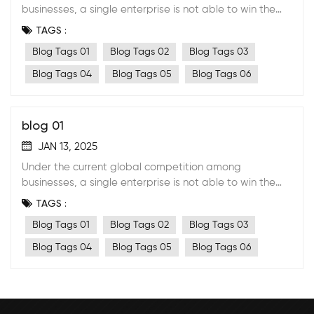
businesses, a single enterprise is not able to win the
market anymore by its own effort. A stable strategic
TAGS :
cooperative partnership with suppliers must be
Blog Tags 01
Blog Tags 02
Blog Tags 03
formed.
Blog Tags 04
Blog Tags 05
Blog Tags 06
blog 01
JAN 13, 2025
Under the current global competition among
businesses, a single enterprise is not able to win the
market anymore by its own effort. A stable strategic
TAGS :
cooperative partnership with suppliers must be
Blog Tags 01
Blog Tags 02
Blog Tags 03
formed.
Blog Tags 04
Blog Tags 05
Blog Tags 06