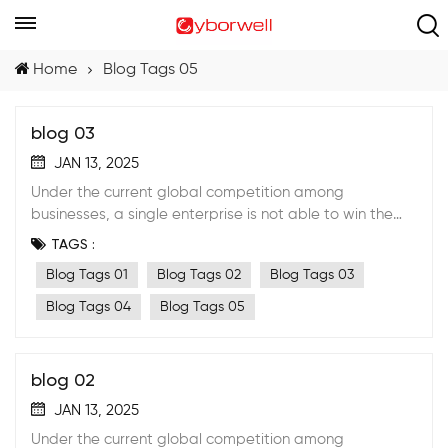
Home
Blog Tags 05
blog 03
JAN 13, 2025
Under the current global competition among
businesses, a single enterprise is not able to win the
market anymore by its own effort. A stable strategic
TAGS :
cooperative partnership with suppliers must be
Blog Tags 01
Blog Tags 02
Blog Tags 03
formed.
Blog Tags 04
Blog Tags 05
blog 02
JAN 13, 2025
Under the current global competition among