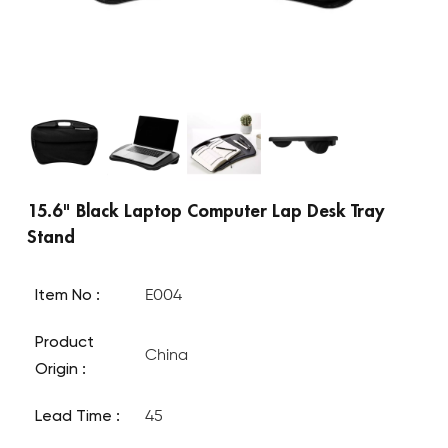
15.6" Black Laptop Computer Lap Desk Tray
Stand
Item No :
E004
Product
China
Origin :
Lead Time :
45