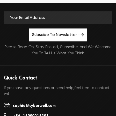
Subscibe To Newsletter
Please Read On, Stay Posted, Subscribe, And We Welcome
You To Tell Us What You Think.
Quick Contact
If you have any questlons or need help,feel free to contact
wit
sophie@cyborwell.com
+86 -15959215351