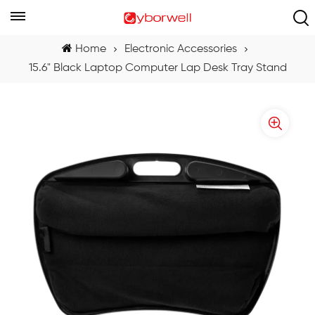
Home
Electronic Accessories
15.6" Black Laptop Computer Lap Desk Tray Stand