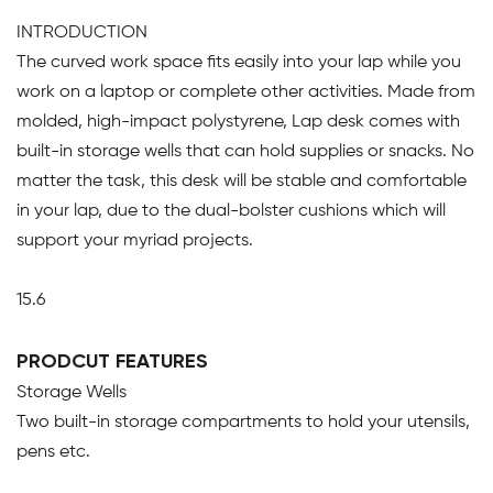
INTRODUCTION
The curved work space fits easily into your lap while you
work on a laptop or complete other activities. Made from
molded, high-impact polystyrene, Lap desk comes with
built-in storage wells that can hold supplies or snacks. No
matter the task, this desk will be stable and comfortable
in your lap, due to the dual-bolster cushions which will
support your myriad projects.
15.6
PRODCUT FEATURES
Storage Wells
Two built-in storage compartments to hold your utensils,
pens etc.