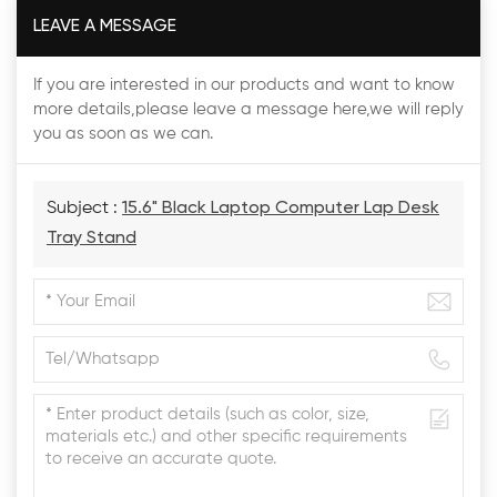
LEAVE A MESSAGE
If you are interested in our products and want to know
more details,please leave a message here,we will reply
you as soon as we can.
Subject :
15.6" Black Laptop Computer Lap Desk
Tray Stand