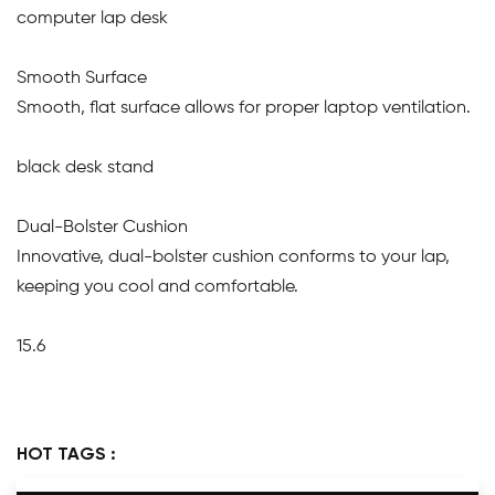
computer lap desk
Smooth Surface
Smooth, flat surface allows for proper laptop ventilation.
black desk stand
Dual-Bolster Cushion
Innovative, dual-bolster cushion conforms to your lap,
keeping you cool and comfortable.
15.6
HOT TAGS :