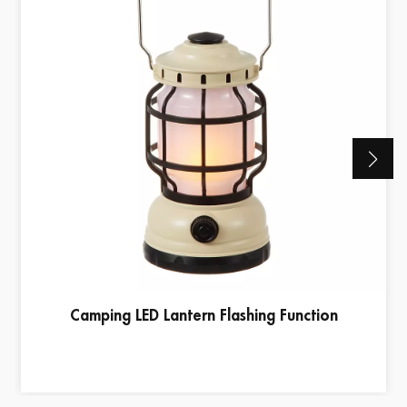
Camping LED Lantern Flashing Function