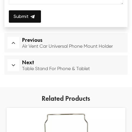
Submit
Previous
Air Vent Car Universal Phone Mount Holder
Next
Table Stand For Phone & Tablet
Related Products