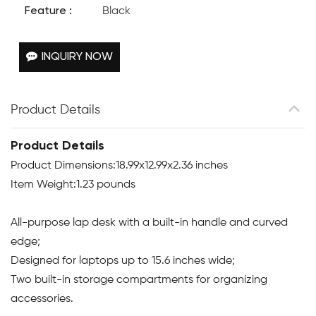
Feature :
Black
INQUIRY NOW
Product Details
Product Details
Product Dimensions:18.99x12.99x2.36 inches
Item Weight:1.23 pounds
All-purpose lap desk with a built-in handle and curved
edge;
Designed for laptops up to 15.6 inches wide;
Two built-in storage compartments for organizing
accessories.