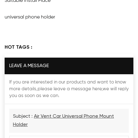
Suitable Install Place
universal phone holder
HOT TAGS :
LEAVE A MESSAGE
If you are interested in our products and want to know
more details,please leave a message here,we will reply
you as soon as we can.
Subject :
Air Vent Car Universal Phone Mount
Holder