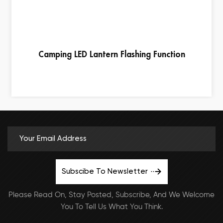
Camping LED Lantern Flashing Function
Subscibe To Newsletter
Please Read On, Stay Posted, Subscribe, And We Welcome
You To Tell Us What You Think.