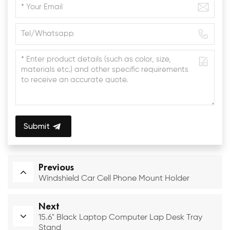
Submit
Previous
Windshield Car Cell Phone Mount Holder
Next
15.6" Black Laptop Computer Lap Desk Tray
Stand