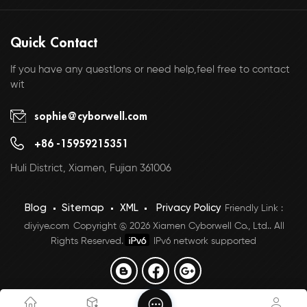
Quick Contact
If you have any questlons or need help,feel free to contact
wit
sophie@cyborwell.com
+86 -15959215351
Huli District, Xiamen, Fujian 361006
Blog
Sitemap
XML
Privacy Policy
Friendly Link :
diyiye.com
Copyright @ 2026 Xiamen Cyborwell Co., Ltd.. All
Rights Reserved.
IPv6 network supported