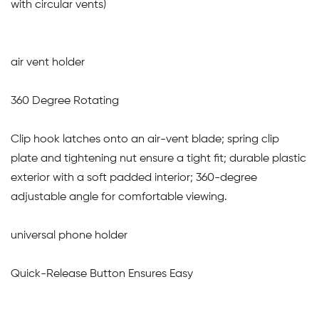
with circular vents)
air vent holder
360 Degree Rotating
Clip hook latches onto an air-vent blade; spring clip
plate and tightening nut ensure a tight fit; durable plastic
exterior with a soft padded interior; 360-degree
adjustable angle for comfortable viewing.
universal phone holder
Quick-Release Button Ensures Easy