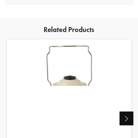
Related Products