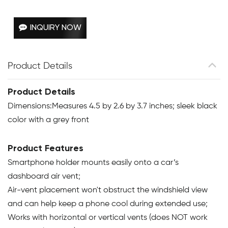
INQUIRY NOW
Product Details
Product Details
Dimensions:Measures 4.5 by 2.6 by 3.7 inches; sleek black
color with a grey front
Product Features
Smartphone holder mounts easily onto a car’s
dashboard air vent;
Air-vent placement won't obstruct the windshield view
and can help keep a phone cool during extended use;
Works with horizontal or vertical vents (does NOT work