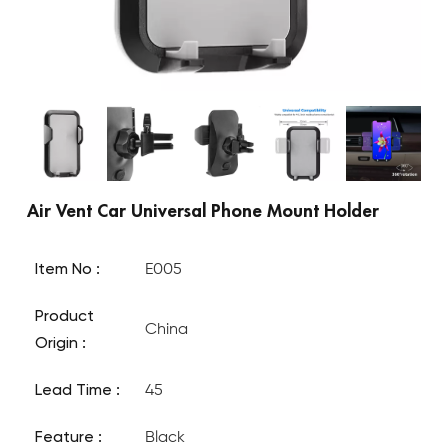
Air Vent Car Universal Phone Mount Holder
Item No :
E005
Product
China
Origin :
Lead Time :
45
Feature :
Black