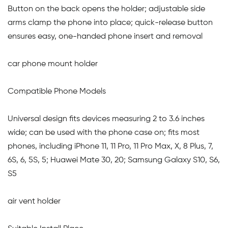
Button on the back opens the holder; adjustable side
arms clamp the phone into place; quick-release button
ensures easy, one-handed phone insert and removal
car phone mount holder
Compatible Phone Models
Universal design fits devices measuring 2 to 3.6 inches
wide; can be used with the phone case on; fits most
phones, including iPhone 11, 11 Pro, 11 Pro Max, X, 8 Plus, 7,
6S, 6, 5S, 5; Huawei Mate 30, 20; Samsung Galaxy S10, S6,
S5
air vent holder