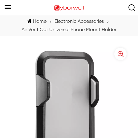
Home
Electronic Accessories
Air Vent Car Universal Phone Mount Holder