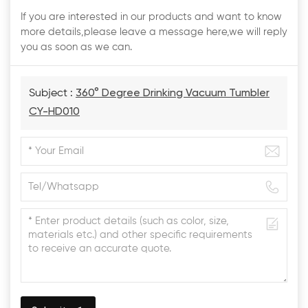
If you are interested in our products and want to know
more details,please leave a message here,we will reply
you as soon as we can.
Subject :
360° Degree Drinking Vacuum Tumbler
CY-HD010