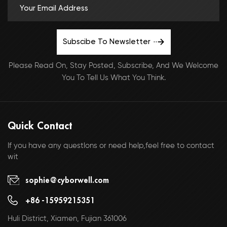
Subscibe To Newsletter
Please Read On, Stay Posted, Subscribe, And We Welcome
You To Tell Us What You Think.
Quick Contact
If you have any questlons or need help,feel free to contact
wit
sophie@cyborwell.com
+86 -15959215351
Huli District, Xiamen, Fujian 361006