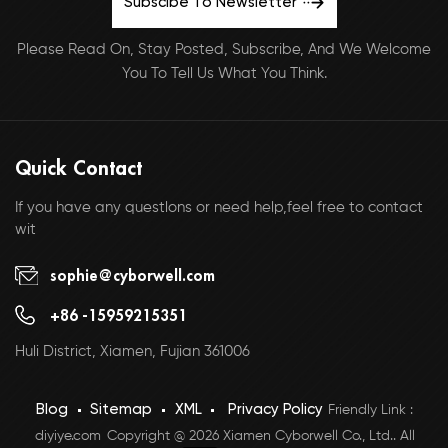
Subscibe To Newsletter
Please Read On, Stay Posted, Subscribe, And We Welcome
You To Tell Us What You Think.
Quick Contact
If you have any questlons or need help,feel free to contact
wit
sophie@cyborwell.com
+86 -15959215351
Huli District, Xiamen, Fujian 361006
Blog
Sitemap
XML
Privacy Policy
Friendly Link :
diyiye.com
Copyright @ 2026 Xiamen Cyborwell Co., Ltd.. All