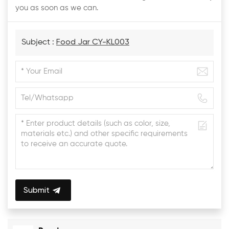
you as soon as we can.
Subject :
Food Jar CY-KL003
Submit