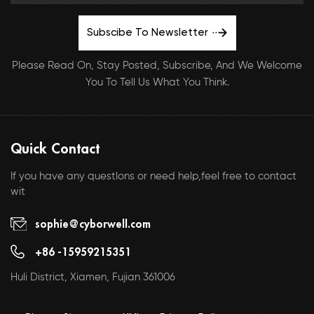
Subscibe To Newsletter
Please Read On, Stay Posted, Subscribe, And We Welcome
You To Tell Us What You Think.
Quick Contact
If you have any questlons or need help,feel free to contact
wit
sophie@cyborwell.com
+86 -15959215351
Huli District, Xiamen, Fujian 361006