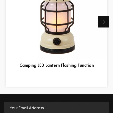
Camping LED Lantern Flashing Function