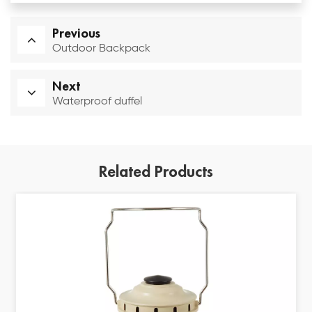
Previous
Outdoor Backpack
Next
Waterproof duffel
Related Products