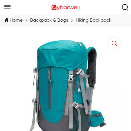
Home
Backpack & Bags
Hiking Backpack