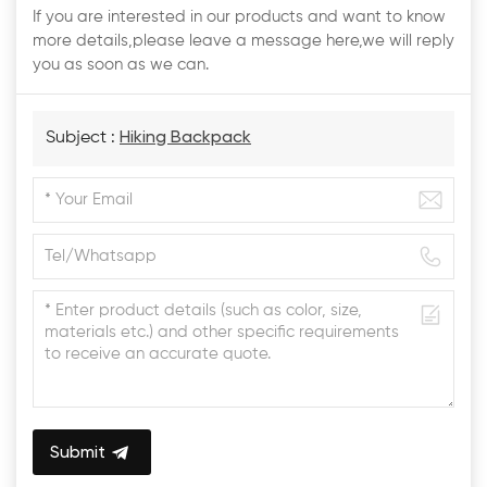
If you are interested in our products and want to know
more details,please leave a message here,we will reply
you as soon as we can.
Subject :
Hiking Backpack
Submit