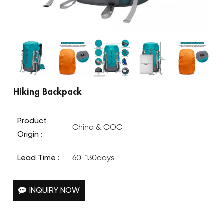
Hiking Backpack
Product
China & OOC
Origin :
Lead Time :
60-130days
INQUIRY NOW