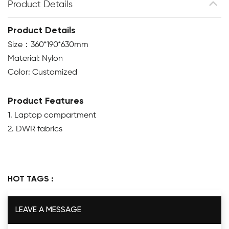
Product Details
Product Details
Size：360*190*630mm
Material: Nylon
Color: Customized
Product Features
1. Laptop compartment
2. DWR fabrics
HOT TAGS :
LEAVE A MESSAGE