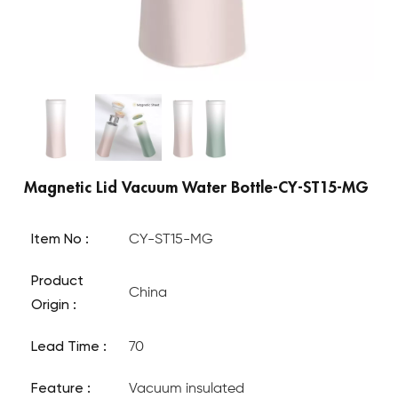
Magnetic Lid Vacuum Water Bottle-CY-ST15-MG
Item No :
CY-ST15-MG
Product
China
Origin :
Lead Time :
70
Feature :
Vacuum insulated