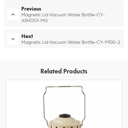
Previous
Magnetic Lid Vacuum Water Bottle-CY-
ASHOOl-MG
Next
Magnetic Lid Vacuum Water Bottle-CY-Y900-2
Related Products