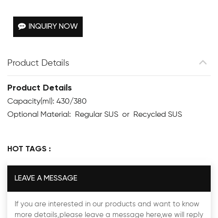
INQUIRY NOW
Product Details
Product Details
Capacity(ml): 430/380
Optional Material: Regular SUS or Recycled SUS
HOT TAGS :
LEAVE A MESSAGE
If you are interested in our products and want to know
more details,please leave a message here,we will reply