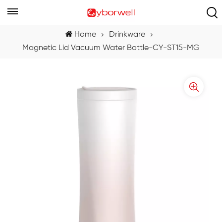
Home
Drinkware
Magnetic Lid Vacuum Water Bottle-CY-ST15-MG