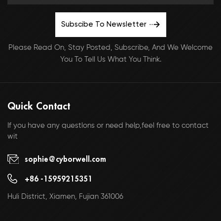
Subscibe To Newsletter
Please Read On, Stay Posted, Subscribe, And We Welcome
You To Tell Us What You Think.
Quick Contact
If you have any questlons or need help,feel free to contact
wit
sophie@cyborwell.com
+86 -15959215351
Huli District, Xiamen, Fujian 361006