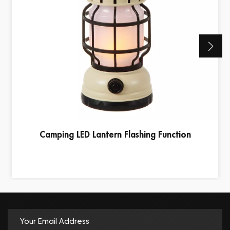
Camping LED Lantern Flashing Function