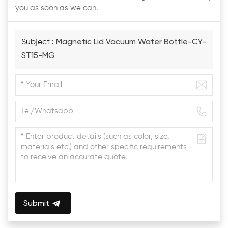
you as soon as we can.
Subject :
Magnetic Lid Vacuum Water Bottle-CY-
ST15-MG
Submit