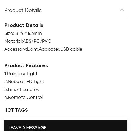
Product Details
Product Details
Size:181*92*163mm
Material:ABS/PC/PVC
Accessory:Light,Adapater,USB cable
Product Features
1.Rainbow Light
2.Nebula LED Light
3.Timer Features
4.Romote Control
HOT TAGS :
LEAVE A MESSAGE