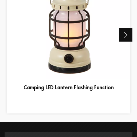
Camping LED Lantern Flashing Function