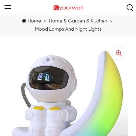
Home
Home & Garden & Kitchen
Mood Lamps And Night Lights