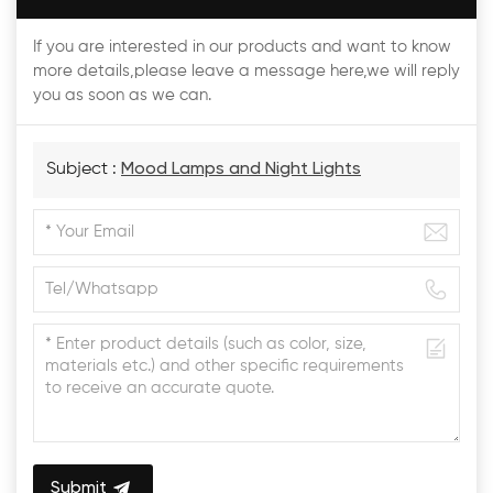
If you are interested in our products and want to know
more details,please leave a message here,we will reply
you as soon as we can.
Subject :
Mood Lamps and Night Lights
Submit