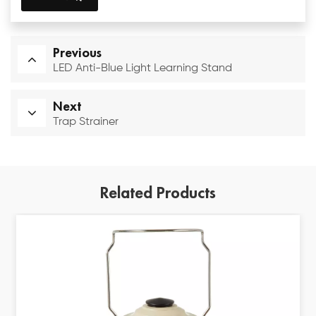
Previous
LED Anti-Blue Light Learning Stand
Next
Trap Strainer
Related Products