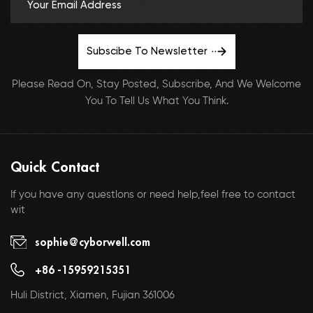
Subscibe To Newsletter
Please Read On, Stay Posted, Subscribe, And We Welcome
You To Tell Us What You Think.
Quick Contact
If you have any questlons or need help,feel free to contact
wit
sophie@cyborwell.com
+86 -15959215351
Huli District, Xiamen, Fujian 361006