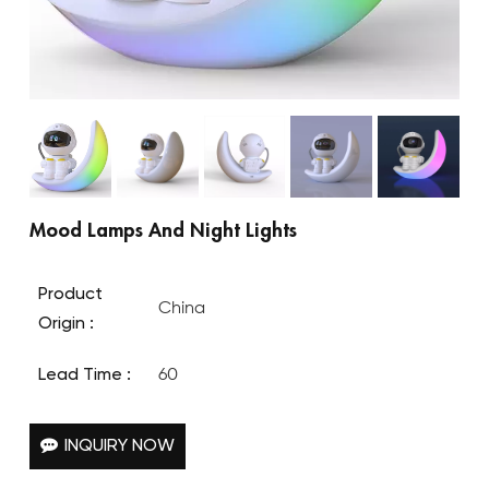
Mood Lamps And Night Lights
Product
China
Origin :
Lead Time :
60
INQUIRY NOW