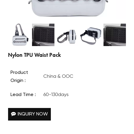
Nylon TPU Waist Pack
Product
China & OOC
Origin :
Lead Time :
60-130days
INQUIRY NOW