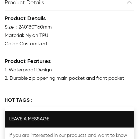
Product Details
Product Details
Size：240*80*160mm
Material: Nylon TPU
Color: Customized
Product Features
1. Waterproof Design
2. Durable zip opening main pocket and front pocket
HOT TAGS :
LEAVE A MESSAGE
If you are interested in our products and want to know