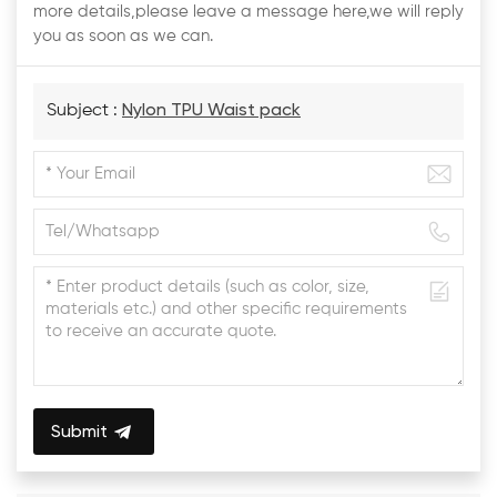
more details,please leave a message here,we will reply
you as soon as we can.
Subject :
Nylon TPU Waist pack
Submit