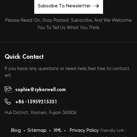
Subscibe To Newsletter
Please Read On, Stay Posted, Subscribe, And We Welcome
You To Tell Us What You Think.
Quick Contact
If you have any questlons or need help,feel free to contact
wit
sophie@cyborwell.com
+86 -15959215351
Huli District, Xiamen, Fujian 361006
Blog
Sitemap
XML
Privacy Policy
Friendly Link :