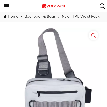
Home
Backpack & Bags
Nylon TPU Waist Pack