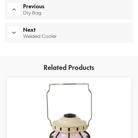
Previous
Dry Bag
Next
Welded Cooler
Related Products