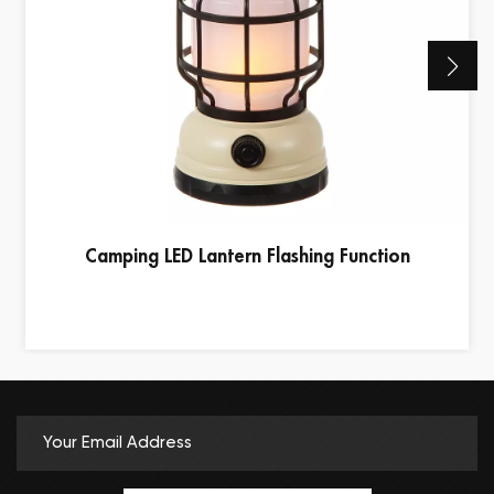
Camping LED Lantern Flashing Function