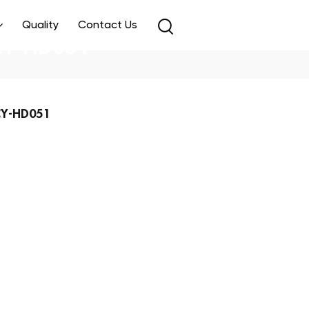
Quality
Contact Us
 CY-HD051
 CY-HD051