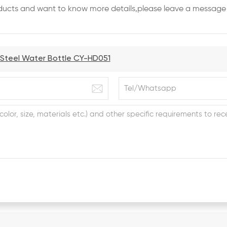
roducts and want to know more details,please leave a message 
s Steel Water Bottle CY-HD051