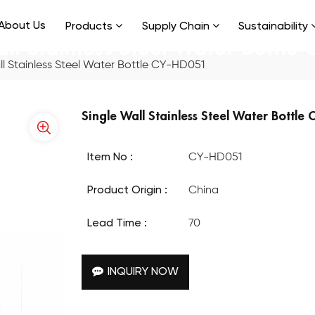
About Us
Products
Supply Chain
Sustainability
all Stainless Steel Water Bottle
ll Stainless Steel Water Bottle CY-HD051
Single Wall Stainless Steel Water Bottle
Item No :
CY-HD051
Product Origin :
China
Lead Time :
70
INQUIRY NOW