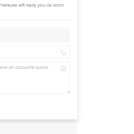
here,we will reply you as soon