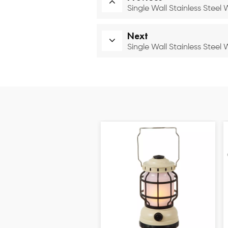
Single Wall Stainless Steel
Next
Single Wall Stainless Steel