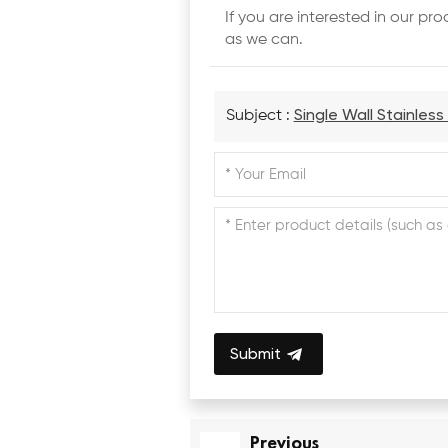
If you are interested in our p
as we can.
Subject :
Single Wall Stainles
Submit
Previous