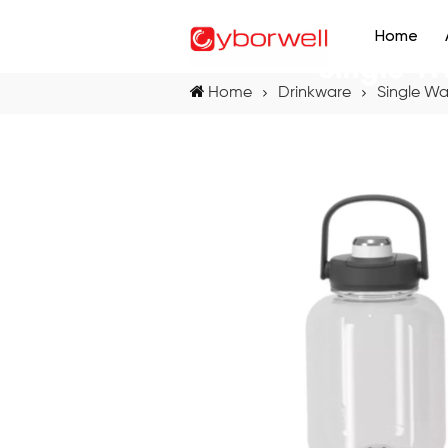
Home
Single W
Home
Drinkware
Single Wa