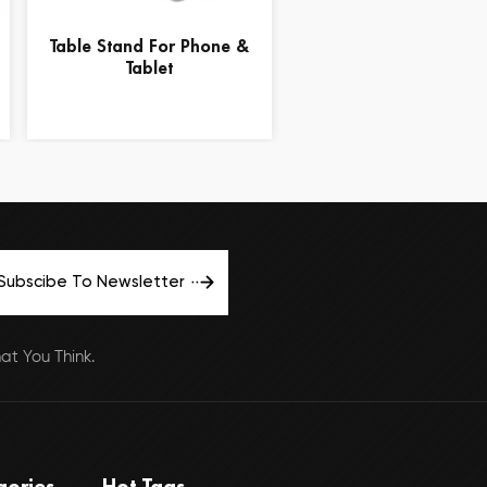
Table Stand For Phone &
15.6" Black Lapto
Tablet
Computer Lap Desk T
Stand
Subscibe To Newsletter
t You Think.
gories
Hot Tags