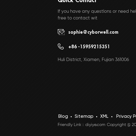
If you have any questlons or need hel
free to contact wit
sophie@cyborwell.com
+86 -15959215351
Huli District, Xiamen, Fujian 361006
Blog
Sitemap
XML
Privacy P
Friendly Link :
diyiye.com
Copyright @ 202