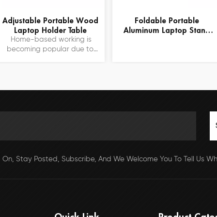
Adjustable Portable Wood
Foldable Portable
Laptop Holder Table
Aluminum Laptop Stand
With Fans
Home-based working is
becoming popular due to
the epidemic. This folding
computer table provides a
comfortable work platform
for working from home. We
sold over one million of the
table last year and received
a lot of good reviews.
 On, Stay Posted, Subscribe, And We Welcome You To Tell Us Wha
Quick Link
Product Cate