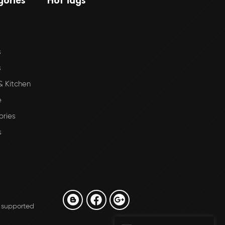
s
s
 Kitchen
e
ories
s
 supported