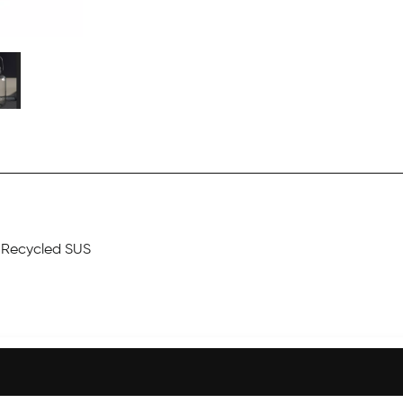
r Recycled SUS