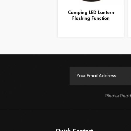
Camping LED Lantern
Flashing Function
Please Read
Quick Contact