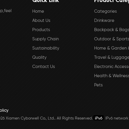
p,feel
Home
Categories
About Us
Drinkware
Products
Backpack & Bag
Supply Chain
Outdoor & Sport
Sustainability
Home & Garden &
Quality
Travel & Luggag
Contact Us
Electronic Access
Health & Wellnes
Pets
olicy
6 Xiamen Cyborwell Co., Ltd.. All Rights Reserved.
IPv6 network