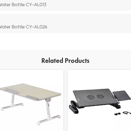
 Water Bottle CY-AL013
 Water Bottle CY-AL026
Related Products