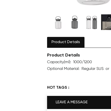
Product Details
Product Details
Capacity(ml): 1000/1200
Optional Material: Regular SUS o
HOT TAGS :
LEAVE A MESSAGE