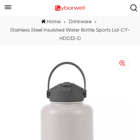
Home
Drinkware
Stainless Steel Insulated Water Bottle Sports Lid-CY-
HD033-D