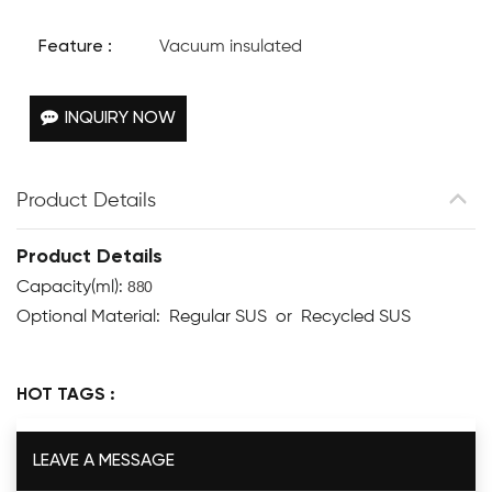
Feature :
Vacuum insulated
INQUIRY NOW
Product Details
Product Details
880
Capacity(ml):
Optional Material: Regular SUS or Recycled SUS
HOT TAGS :
LEAVE A MESSAGE