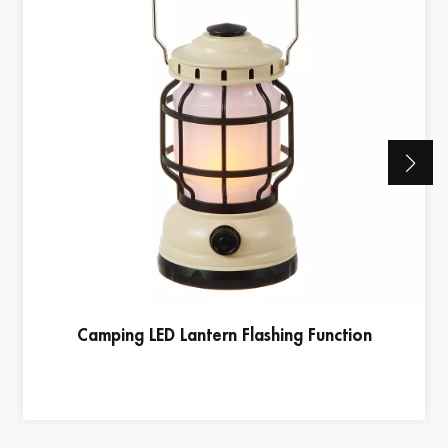
Camping LED Lantern Flashing Function