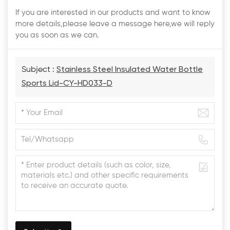
If you are interested in our products and want to know
more details,please leave a message here,we will reply
you as soon as we can.
Subject :
Stainless Steel Insulated Water Bottle
Sports Lid-CY-HD033-D