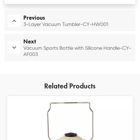
Previous
3-Layer Vacuum Tumbler-CY-HW001
Next
Vacuum Sports Bottle with Silicone Handle-CY-
AF003
Related Products