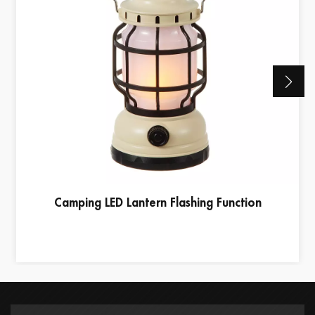
Camping LED Lantern Flashing Function