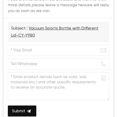
more details,please leave a message here,we will reply
you as soon as we can.
Subject :
Vacuum Sports Bottle with Different
Lid-CY-Y980
Submit