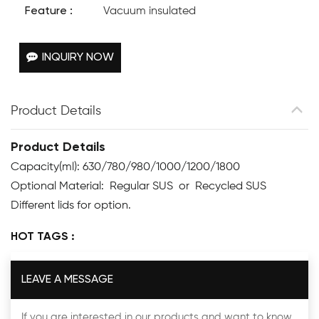
Feature :
Vacuum insulated
INQUIRY NOW
Product Details
Product Details
Capacity(ml): 630/780/980/1000/1200/1800
Optional Material: Regular SUS or Recycled SUS
Different lids for option.
HOT TAGS :
LEAVE A MESSAGE
If you are interested in our products and want to know