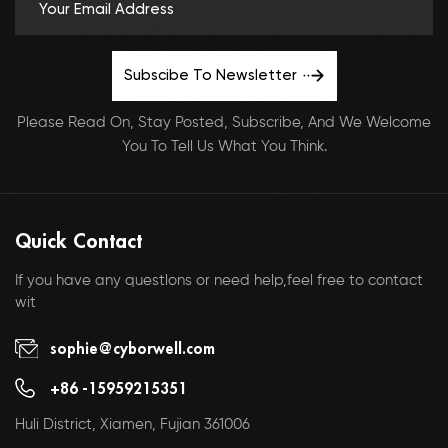
Subscibe To Newsletter
Please Read On, Stay Posted, Subscribe, And We Welcome
You To Tell Us What You Think.
Quick Contact
If you have any questlons or need help,feel free to contact
wit
sophie@cyborwell.com
+86 -15959215351
Huli District, Xiamen, Fujian 361006