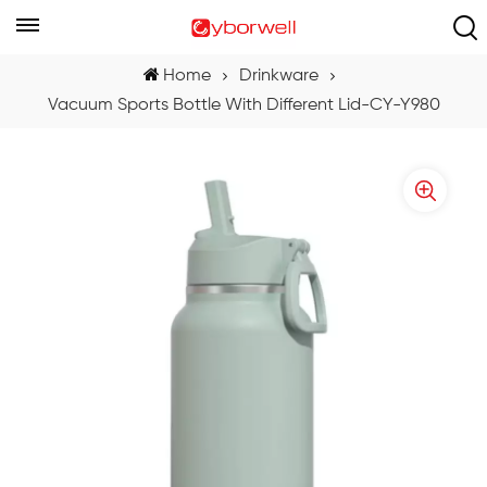
Home
Drinkware
Vacuum Sports Bottle With Different Lid-CY-Y980