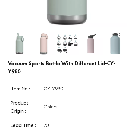
Vacuum Sports Bottle With Different Lid-CY-
Y980
Item No :
CY-Y980
Product
China
Origin :
Lead Time :
70